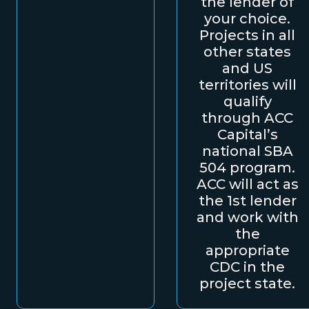
the lender of
your choice.
Projects in all
other states
and US
territories will
qualify
through ACC
Capital’s
national SBA
504 program.
ACC will act as
the 1st lender
and work with
the
appropriate
CDC in the
project state.