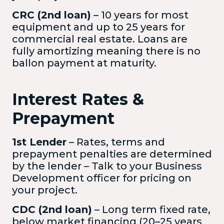
CRC (2nd loan)
– 10 years for most
equipment and up to 25 years for
commercial real estate. Loans are
fully amortizing meaning there is no
ballon payment at maturity.
Interest Rates &
Prepayment
1st Lender
– Rates, terms and
prepayment penalties are determined
by the lender – Talk to your Business
Development officer for pricing on
your project.
CDC (2nd loan)
– Long term fixed rate,
below market financing (20–25 years