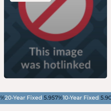
20-Year Fixed
5.957%
10-Year Fixed
5.90