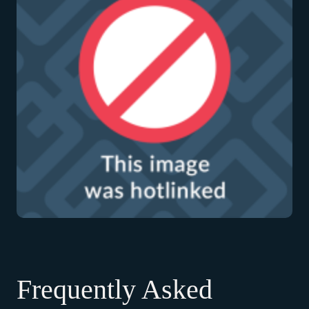
Frequently Asked