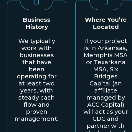
Business
Where You’re
History
Located
We typically
If your project
work with
is in Arkansas,
businesses
Memphis MSA
that have
or Texarkana
been
MSA, Six
operating for
Bridges
at least two
Capital (an
years, with
affiliate
steady cash
managed by
flow and
ACC Capital)
proven
will act as your
management.
CDC and
partner with