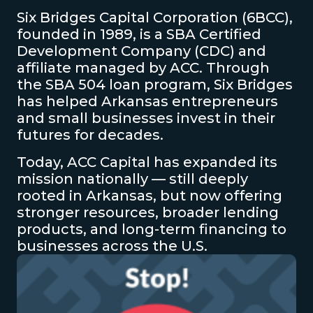
Six Bridges Capital Corporation (6BCC),
founded in 1989, is a SBA Certified
Development Company (CDC) and
affiliate managed by ACC. Through
the SBA 504 loan program, Six Bridges
has helped Arkansas entrepreneurs
and small businesses invest in their
futures for decades.
Today, ACC Capital has expanded its
mission nationally — still deeply
rooted in Arkansas, but now offering
stronger resources, broader lending
products, and long-term financing to
businesses across the U.S.