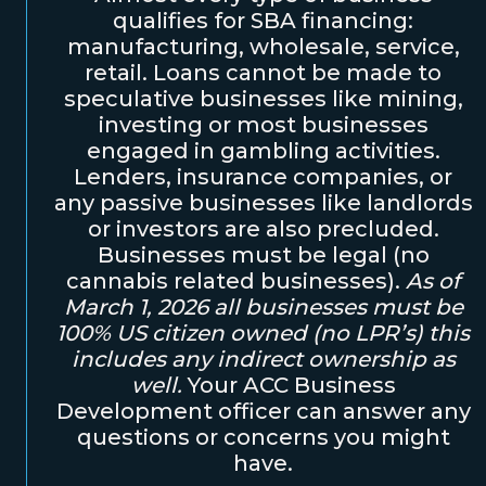
qualifies for SBA financing:
manufacturing, wholesale, service,
retail. Loans cannot be made to
speculative businesses like mining,
investing or most businesses
engaged in gambling activities.
Lenders, insurance companies, or
any passive businesses like landlords
or investors are also precluded.
Businesses must be legal (no
cannabis related businesses).
As of
March 1, 2026 all businesses must be
100% US citizen owned (no LPR’s) this
includes any indirect ownership as
well.
Your ACC Business
Development officer can answer any
questions or concerns you might
have.