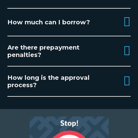
How much can I borrow?
Are there prepayment
penalties?
How long is the approval
process?