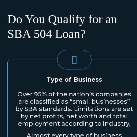
Do You Qualify for an
SBA 504 Loan?
Type of Business
Over 95% of the nation’s companies
are classified as “small businesses”
by SBA standards. Limitations are set
by net profits, net worth and total
employment according to industry.
Almost every type of business