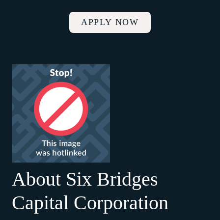
APPLY NOW
About Six Bridges
Capital Corporation