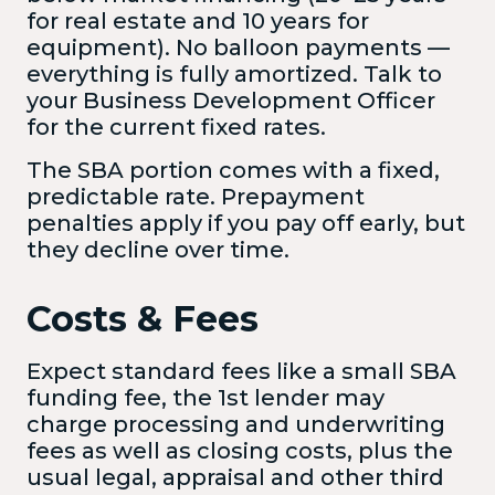
for real estate and 10 years for
equipment). No balloon payments —
everything is fully amortized. Talk to
your Business Development Officer
for the current fixed rates.
The SBA portion comes with a fixed,
predictable rate. Prepayment
penalties apply if you pay off early, but
they decline over time.
Costs & Fees
Expect standard fees like a small SBA
funding fee, the 1st lender may
charge processing and underwriting
fees as well as closing costs, plus the
usual legal, appraisal and other third