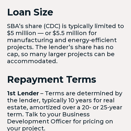
Loan Size
SBA’s share (CDC) is typically limited to
$5 million — or $5.5 million for
manufacturing and energy-efficient
projects. The lender’s share has no
cap, so many larger projects can be
accommodated.
Repayment Terms
1st Lender
– Terms are determined by
the lender, typically 10 years for real
estate, amortized over a 20- or 25-year
term. Talk to your Business
Development Officer for pricing on
your project.