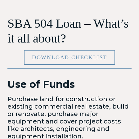
SBA 504 Loan – What’s
it all about?
DOWNLOAD CHECKLIST
Use of Funds
Purchase land for construction or
existing commercial real estate, build
or renovate, purchase major
equipment and cover project costs
like architects, engineering and
equipment installation.