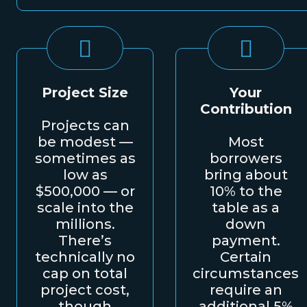
Project Size
Your
Contribution
Projects can
be modest —
Most
sometimes as
borrowers
low as
bring about
$500,000 — or
10% to the
scale into the
table as a
millions.
down
There’s
payment.
technically no
Certain
cap on total
circumstances
project cost,
require an
though
additional 5%