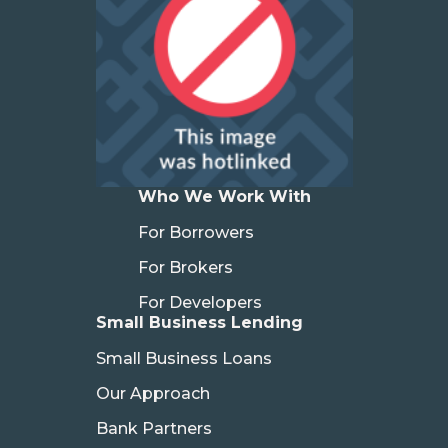
Who We Work With
For Borrowers
For Brokers
For Developers
Small Business Lending
Small Business Loans
Our Approach
Bank Partners