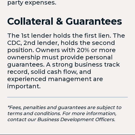
party expenses.
Collateral & Guarantees
The 1st lender holds the first lien
. The
CDC, 2nd lender, holds the second
position. Owners with 20% or more
ownership must provide personal
guarantees. A strong business track
record, solid cash flow, and
experienced management are
important.
*Fees, penalties and guarantees are subject to
terms and conditions. For more information,
contact our Business Development Officers.