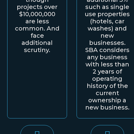
projects over
such as single
$10,000,000
use properties
are less
(hotels, car
common. And
washes) and
face
new
additional
businesses.
scrutiny.
SBA considers
any business
with less than
2 years of
operating
history of the
current
ownership a
new business.