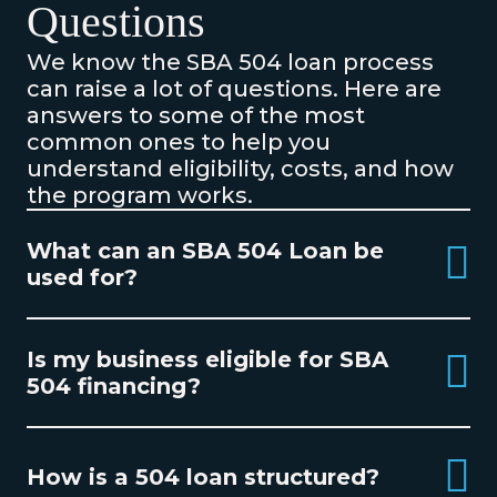
Questions
We know the SBA 504 loan process
can raise a lot of questions. Here are
answers to some of the most
common ones to help you
understand eligibility, costs, and how
the program works.
What can an SBA 504 Loan be
used for?
Is my business eligible for SBA
504 financing?
How is a 504 loan structured?