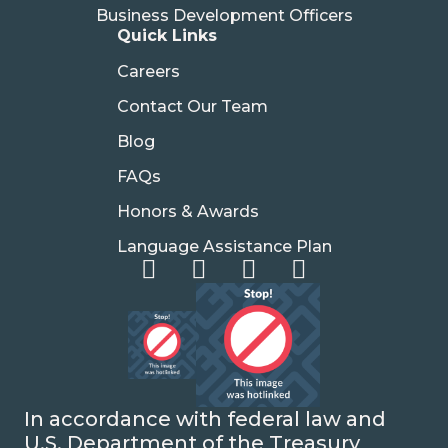
Business Development Officers
Quick Links
Careers
Contact Our Team
Blog
FAQs
Honors & Awards
Language Assistance Plan
In accordance with federal law and
U.S. Department of the Treasury