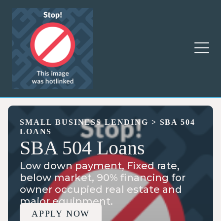
SMALL BUSINESS LENDING
>
SBA 504
LOANS
SBA 504 Loans
Low down payment, Fixed rate,
below market, 90% financing for
owner occupied real estate and
major equipment.
APPLY NOW