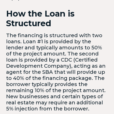
How the Loan is
Structured
The financing is structured with two
loans. Loan #1 is provided by the
lender and typically amounts to 50%
of the project amount. The second
loan is provided by a CDC (Certified
Development Company), acting as an
agent for the SBA that will provide up
to 40% of the financing package. The
borrower typically provides the
remaining 10% of the project amount.
New businesses and certain types of
real estate may require an additional
5% injection from the borrower.