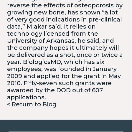
reverse the effects of osteoporosis by
growing new bone, has shown “a lot
of very good indications in pre-clinical
data,” Mlakar said. It relies on
technology licensed from the
University of Arkansas, he said, and
the company hopes it ultimately will
be delivered as a shot, once or twice a
year. BiologicsMD, which has six
employees, was founded in January
2009 and applied for the grant in May
2010. Fifty-seven such grants were
awarded by the DOD out of 607
applications.
< Return to Blog