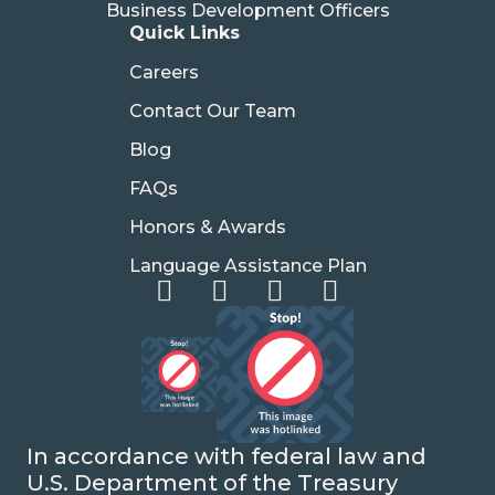
Business Development Officers
Quick Links
Careers
Contact Our Team
Blog
FAQs
Honors & Awards
Language Assistance Plan
In accordance with federal law and
U.S. Department of the Treasury