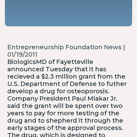
Entrepreneurship Foundation News |
01/19/2011
BiologicsMD of Fayetteville
announced Tuesday that it has
recieved a $2.3 million grant from the
U.S. Department of Defense to futher
develop a drug for osteoporosis.
Company President Paul Mlakar Jr.
said the grant will be spent over two
years to pay for more testing of the
drug and to shepherd it through the
early stages of the approval process.
The drug, which is designed to