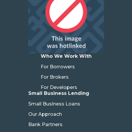
Who We Work With
For Borrowers
For Brokers
For Developers
Small Business Lending
Small Business Loans
Our Approach
Bank Partners