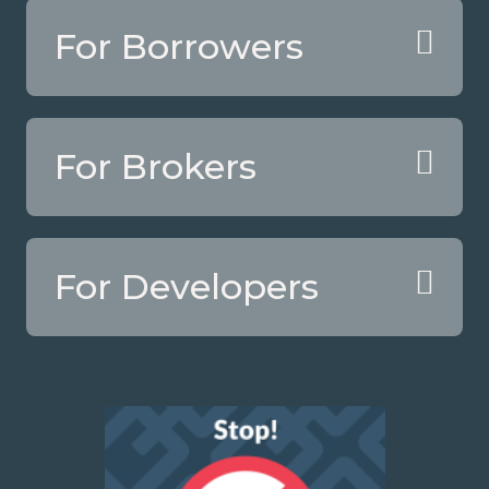
For Borrowers
For Brokers
For Developers