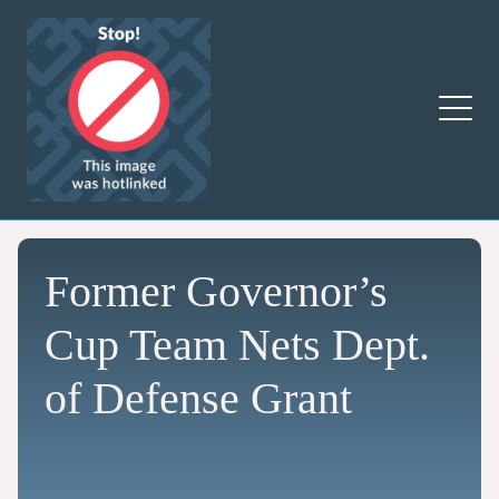
Former Governor’s
Cup Team Nets Dept.
of Defense Grant